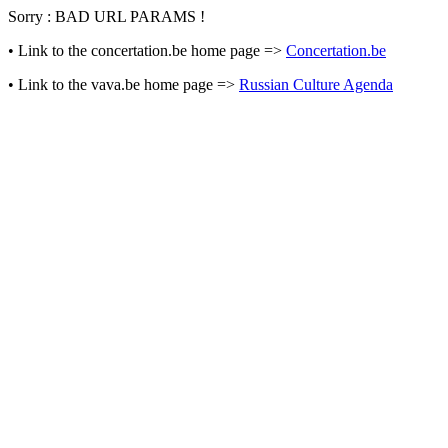
Sorry : BAD URL PARAMS !
• Link to the concertation.be home page =>
Concertation.be
• Link to the vava.be home page =>
Russian Culture Agenda