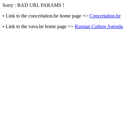
Sorry : BAD URL PARAMS !
• Link to the concertation.be home page =>
Concertation.be
• Link to the vava.be home page =>
Russian Culture Agenda